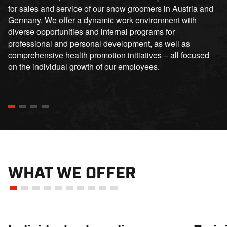
for sales and service of our snow groomers in Austria and
Germany. We offer a dynamic work environment with
diverse opportunities and internal programs for
professional and personal development, as well as
comprehensive health promotion initiatives – all focused
on the individual growth of our employees.
WHAT WE OFFER