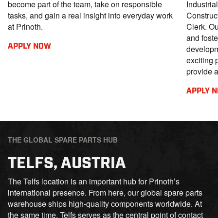
become part of the team, take on responsible
Industria
tasks, and gain a real insight into everyday work
Construc
at Prinoth.
Clerk. Ou
and foste
APPLY NOW
developm
exciting 
provide 
APPLY 
THE GLOBAL SPARE PARTS HUB
TELFS, AUSTRIA
The Telfs location is an important hub for Prinoth’s
international presence. From here, our global spare parts
warehouse ships high-quality components worldwide. At
the same time, Telfs serves as the central point of contact