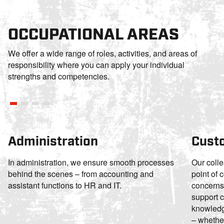
OCCUPATIONAL AREAS
We offer a wide range of roles, activities, and areas of
responsibility where you can apply your individual
strengths and competencies.
Administration
Cust
In administration, we ensure smooth processes
Our colle
behind the scenes – from accounting and
point of 
assistant functions to HR and IT.
concerns
support c
knowledge
– whether