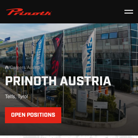
Prinoth - Corporate Website
/
Careers
/
Austria
Home
PRINOTH AUSTRIA
Telfs, Tyrol
OPEN POSITIONS