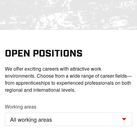
OPEN POSITIONS
We offer exciting careers with attractive work
environments. Choose from a wide range of career fields—
from apprenticeships to experienced professionals on both
regional and international levels.
Working areas