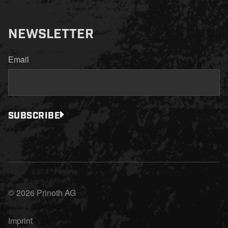
NEWSLETTER
Email
SUBSCRIBE
© 2026 Prinoth AG
Imprint