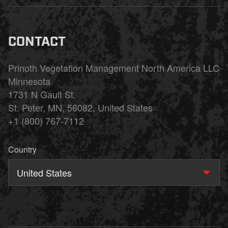
CONTACT
Prinoth Vegetation Management North America LLC
Minnesota
1731 N Gault St.
St. Peter, MN, 56082, United States
+1 (800) 767-7112
Country
United States