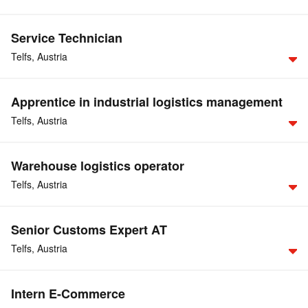
Service Technician
Telfs,
Austria
Apprentice in industrial logistics management
For further details, please consult our German website.
Telfs,
Austria
APPLY NOW
Warehouse logistics operator
For further details, please consult our German website.
Telfs,
Austria
APPLY NOW
Senior Customs Expert AT
For further details, please consult our German website.
Telfs,
Austria
APPLY NOW
Intern E-Commerce
point of reference
You serve as the
for