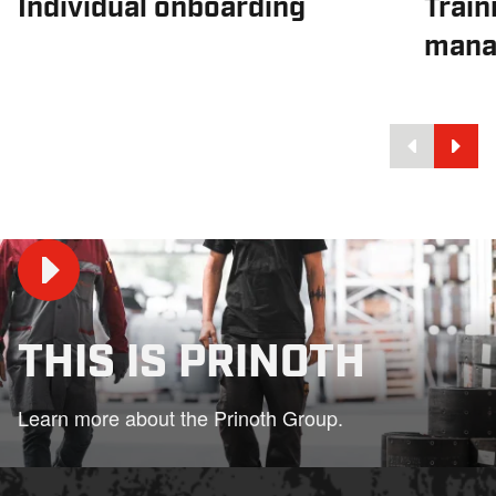
Individual onboarding
Train
mana
THIS IS PRINOTH
Play
Learn more about the Prinoth Group.
02:33
Play
Mute
Settings
PIP
En