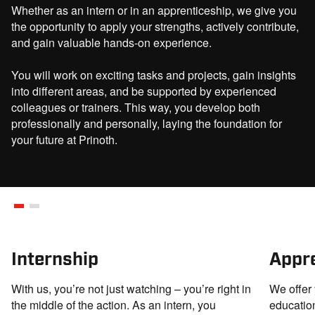
Italian or German language skills.
Whether as an intern or in an apprenticeship, we give you
the opportunity to apply your strengths, actively contribute,
With your passion, we bring our product all over the world!
and gain valuable hands-on experience.
The collective agreement stipulates a minimum gross monthly
You will work on exciting tasks and projects, gain insights
salary of € 2.535 for this position. Your actual compensation will
into different areas, and be supported by experienced
be determined based on your qualifications and experience.
colleagues or trainers. This way, you develop both
Additional salary components, variable bonuses and benefits will
professionally and personally, laying the foundation for
increase your total compensation in line with market standards.
your future at Prinoth.
APPLY NOW
Internship
Appr
With us, you’re not just watching – you’re right in
We offer 
the middle of the action. As an intern, you
education