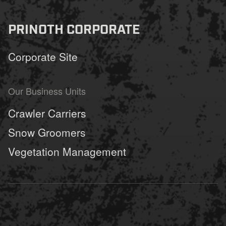
fu
PRINOTH CORPORATE
Corporate Site
Our Business Units
Crawler Carriers
Snow Groomers
Vegetation Management