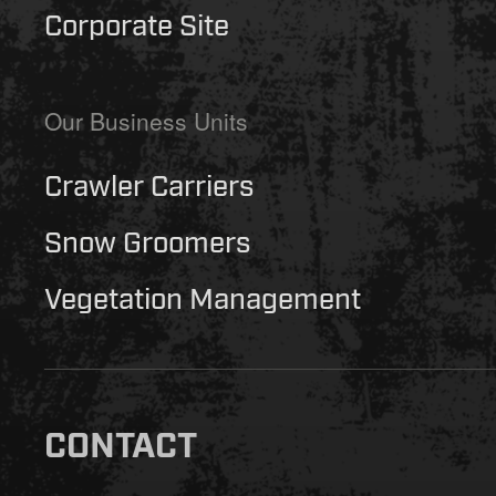
Corporate Site
Our Business Units
Crawler Carriers
Snow Groomers
Vegetation Management
CONTACT