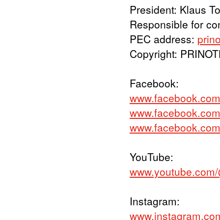
President: Klaus T
Responsible for co
PEC address:
prin
Copyright: PRINO
Facebook:
www.facebook.com
www.facebook.com/p
www.facebook.com
YouTube:
www.youtube.com/
Instagram:
www.instagram.co