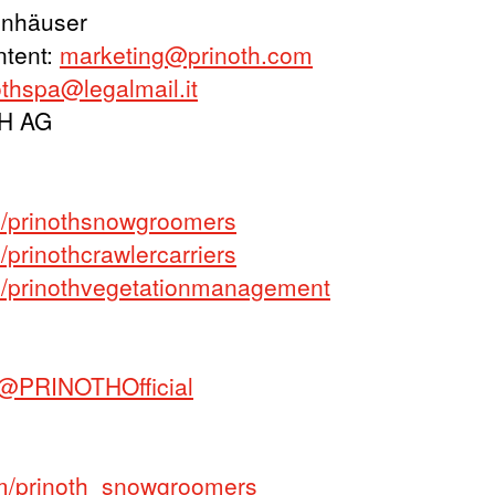
onhäuser
ntent:
marketing@prinoth.com
othspa@legalmail.it
TH AG
/prinothsnowgroomers
rinothcrawlercarriers
/prinothvegetationmanagement
@PRINOTHOfficial
m/prinoth_snowgroomers