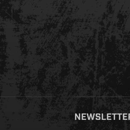
NEWSLETTE