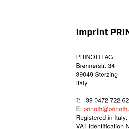
Imprint PR
PRINOTH AG
Brennerstr. 34
39049 Sterzing
Italy
T: +39 0472 722 62
E:
prinoth@prinoth
Registered in Ital
VAT Identification