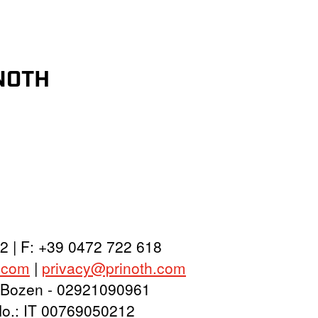
INOTH
2 | F: +39 0472 722 618
.com
|
privacy@prinoth.com
y: Bozen - 02921090961
 No.: IT 00769050212