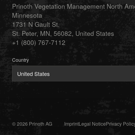
Prinoth Vegetation Management North Am
Minnesota
1731 N Gault St.
St. Peter, MN, 56082, United States
+1 (800) 767-7112
Country
United States
© 2026 Prinoth AG
Imprint
Legal Notice
Privacy Polic