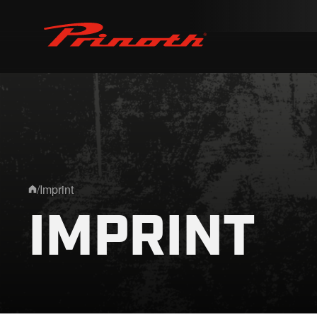
Prinoth - Corporate Website
/
Imprint
Home
IMPRINT