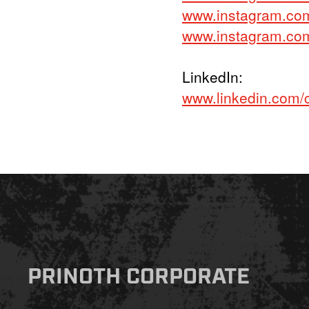
www.instagram.co
www.instagram.com/
LinkedIn:
www.linkedin.com/
PRINOTH CORPORATE