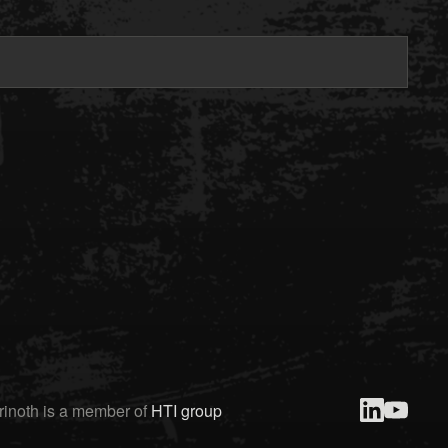
rinoth is a member of
HTI group
linked-in
youtube