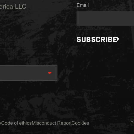
erica LLC
Email
SUBSCRIBE
y
Code of ethics
Misconduct Report
Cookies
P