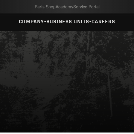
Parts Shop
Academy
Service Portal
COMPANY
BUSINESS UNITS
CAREERS