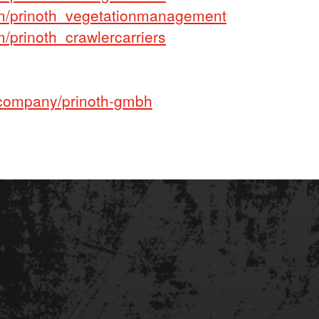
m/prinoth_vegetationmanagement
prinoth_crawlercarriers
company/prinoth-gmbh