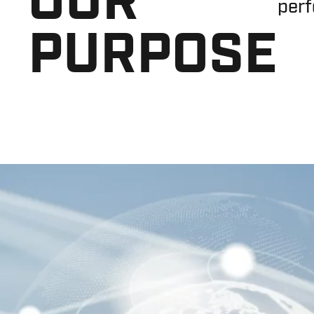
perf
PURPOSE