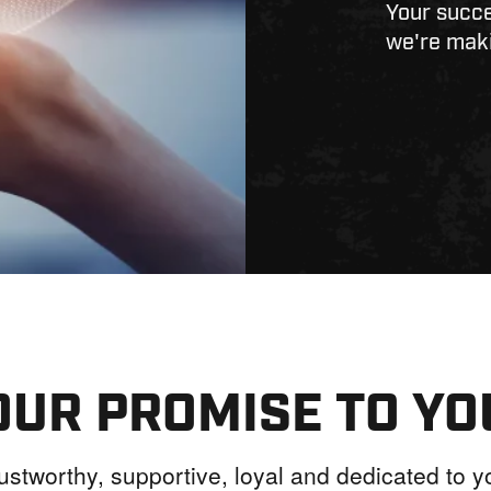
Your succe
we're maki
OUR PROMISE TO YO
ustworthy, supportive, loyal and dedicated to 