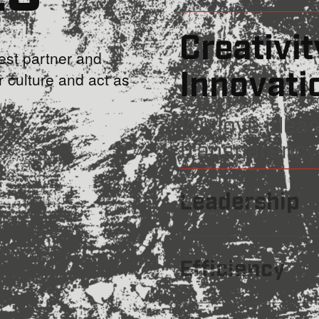
Trustwo
st partner and
r culture and act as
We stick to o
Creativity a
Leadership