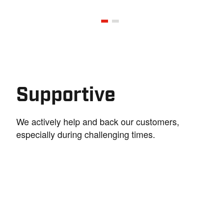
Supportive
We actively help and back our customers,
especially during challenging times.
Trustworthy
Creativity a