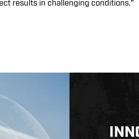
ect results in challenging conditions."
INN