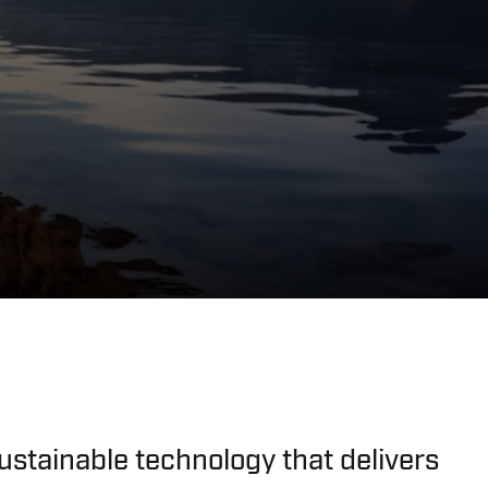
ustainable technology that delivers