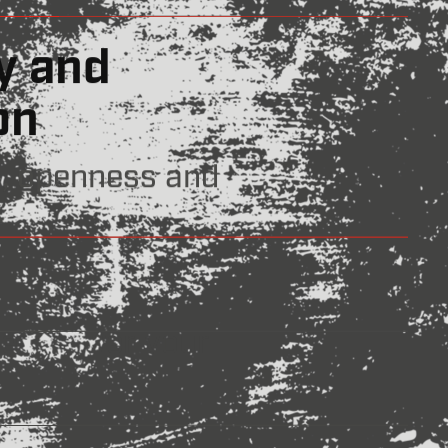
rthy
ur word.
nd Innovation