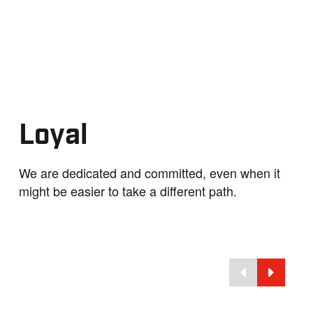
Loyal
We are dedicated and committed, even when it
might be easier to take a different path.
nd Innovation