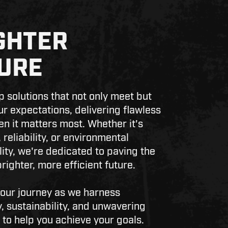
GHTER
URE
 solutions that not only meet but
r expectations, delivering flawless
en it matters most. Whether it's
 reliability, or environmental
lity, we're dedicated to paving the
righter, more efficient future.
 our journey as we harness
, sustainability, and unwavering
 to help you achieve your goals.