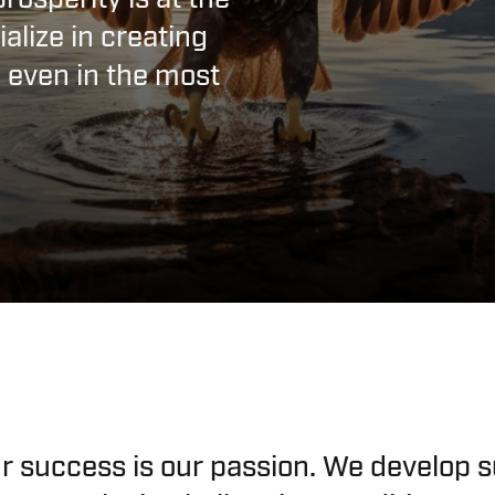
alize in creating
l even in the most
r success is our passion. We develop s