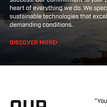
heart of everything we do. We speci
sustainable technologies that exce
demanding conditions.
DISCOVER MORE
OUR
"You