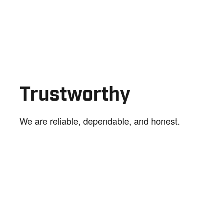
Trustworthy
We are reliable, dependable, and honest.