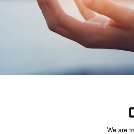
We are tr