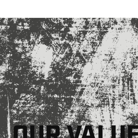
OUR VALU