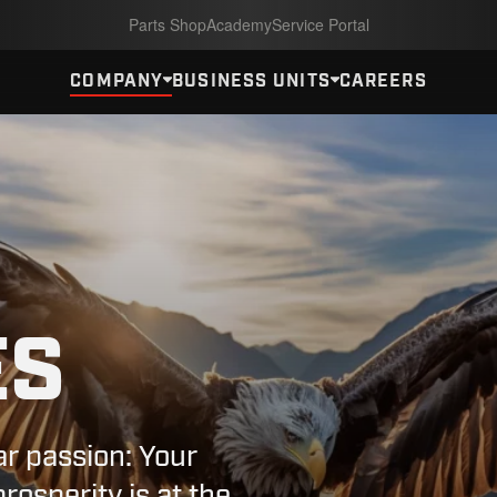
Parts Shop
Academy
Service Portal
COMPANY
BUSINESS UNITS
CAREERS
ES
ar passion: Your
osperity is at the