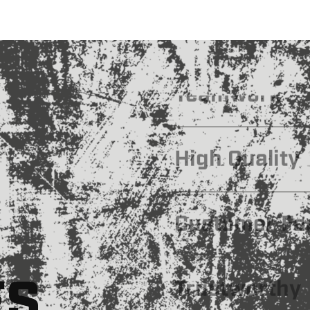
Leadership
Efficiency
Teamwork
High Quality
ES
Customer Fo