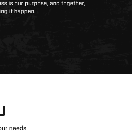
ss is our purpose, and together,
ng it happen.
U
your needs