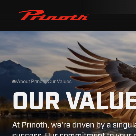
Prinoth - Corporate Website
/
About Prinoth
/
Our Values
Home
OUR VALU
At Prinoth, we're driven by a singul
success. Our commitment to your pr