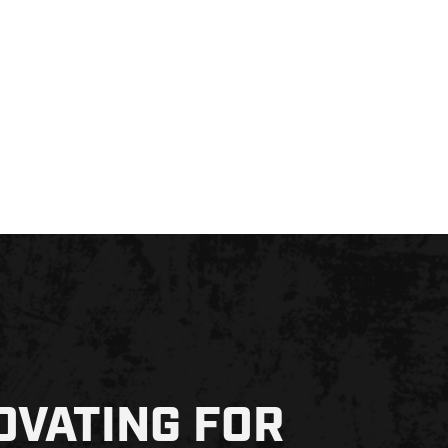
OVATING FOR