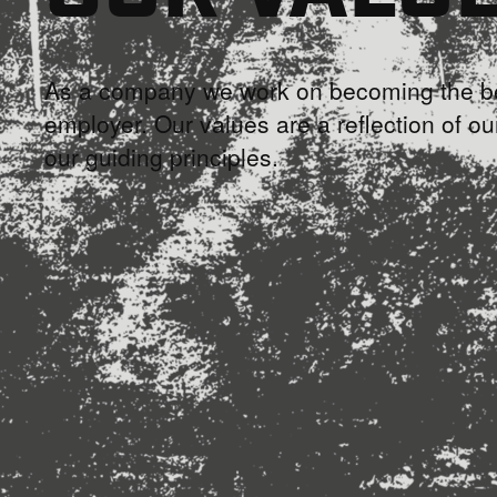
As a company we work on becoming the be
employer. Our values are a reflection of ou
our guiding principles.