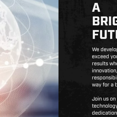
A
BRI
FUT
We develop
exceed you
results wh
innovation,
responsibi
way for a b
Join us on
technology
dedication