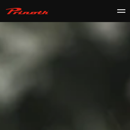
Prinoth - Corporate Website