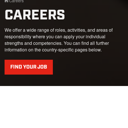
/
Careers
Home
CAREERS
We offer a wide range of roles, activities, and areas of
responsibility where you can apply your individual
strengths and competencies. You can find all further
information on the country-specific pages below.
FIND YOUR JOB
YOUR START AT PRINOTH
Whether pupils, students, young professionals or
experienced professionals - we offer the right challenge for